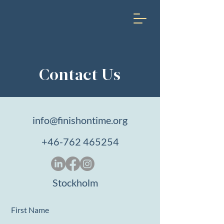
Contact Us
info@finishontime.org
+46-762 465254
Stockholm
First Name