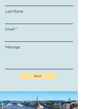
Last Name
Email
Message
Send