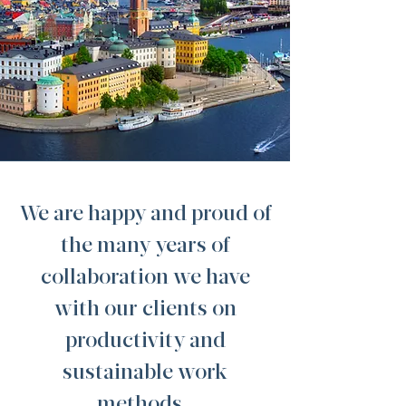
We are happy and proud of
the many years of
collaboration we have
with our clients on
productivity and
sustainable work
methods.