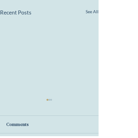
Recent Posts
See All
Comments