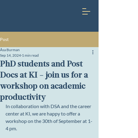
Post
Åsa Burman
Sep 14, 2024
1 min read
PhD students and Post
Docs at KI - join us for a
workshop on academic
productivity
In collaboration with DSA and the career 
center at KI, we are happy to offer a 
workshop on the 30th of September at 1-
4 pm. 