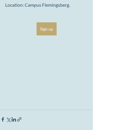
Location: Campus Flemingsberg.
Sign up